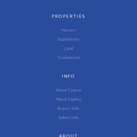
PROPERTIES
Houses
Apartments
Land
Commercial
INFO
About Cyprus
About Paphos
Buyers Info
Sellers Info
ABOUT