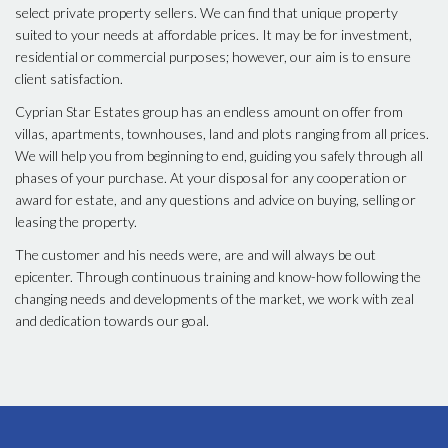
select private property sellers. We can find that unique property
suited to your needs at affordable prices. It may be for investment,
residential or commercial purposes; however, our aim is to ensure
client satisfaction.
Cyprian Star Estates group has an endless amount on offer from
villas, apartments, townhouses, land and plots ranging from all prices.
We will help you from beginning to end, guiding you safely through all
phases of your purchase. At your disposal for any cooperation or
award for estate, and any questions and advice on buying, selling or
leasing the property.
The customer and his needs were, are and will always be out
epicenter. Through continuous training and know-how following the
changing needs and developments of the market, we work with zeal
and dedication towards our goal.