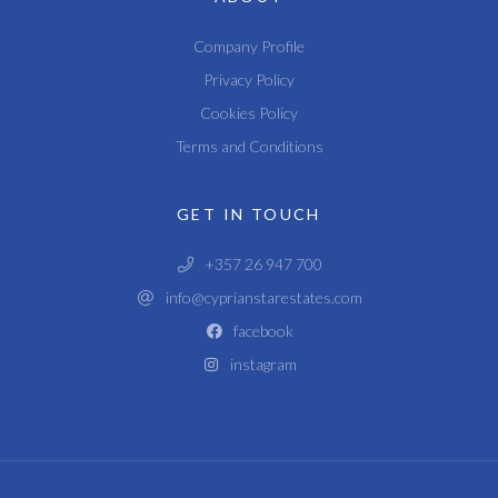
Company Profile
Privacy Policy
Cookies Policy
Terms and Conditions
GET IN TOUCH
+357 26 947 700
info@cyprianstarestates.com
facebook
instagram