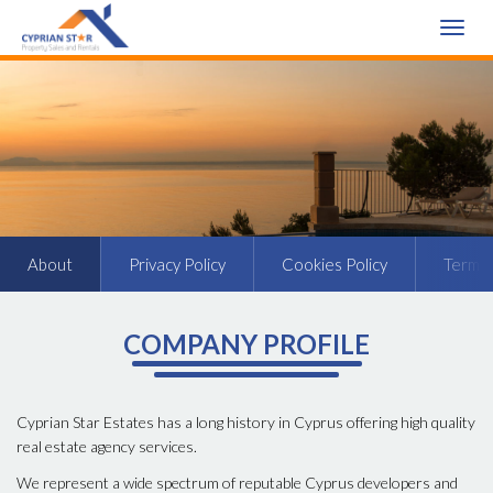
Toggle
naviga
About
Privacy Policy
Cookies Policy
Terms 
COMPANY PROFILE
Cyprian Star Estates has a long history in Cyprus offering high quality
real estate agency services.
We represent a wide spectrum of reputable Cyprus developers and