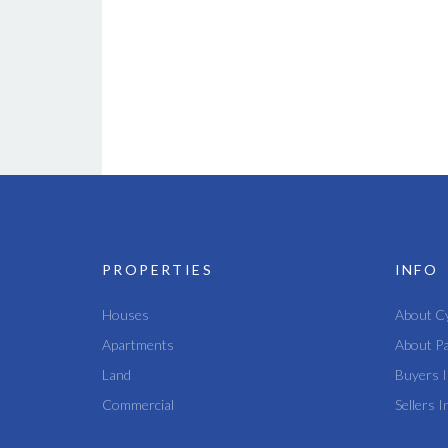
PROPERTIES
INFO
Houses
About C
Apartments
About P
Land
Buyers I
Commercial
Sellers I