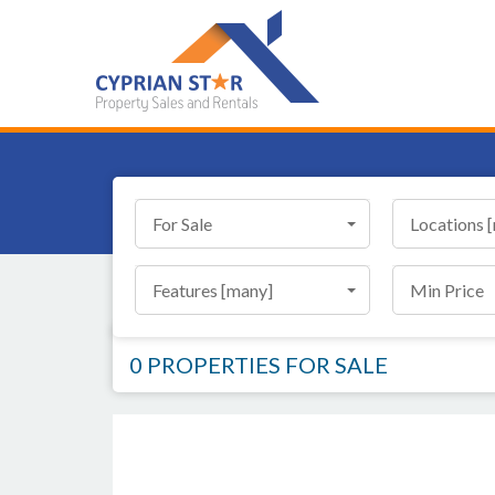
For Sale
Locations 
Features [many]
Min Price
0 PROPERTIES
FOR SALE