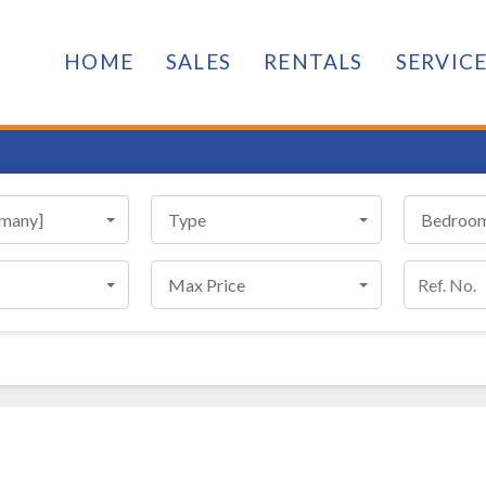
HOME
SALES
RENTALS
SERVIC
[many]
Type
Bedroo
Max Price