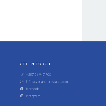
GET IN TOUCH
+357 26 947 700
info@cyprianstarestates.com
facebook
instagram