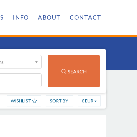
ES
INFO
ABOUT
CONTACT
ms
SEARCH
WISHLIST
SORT BY
€ EUR