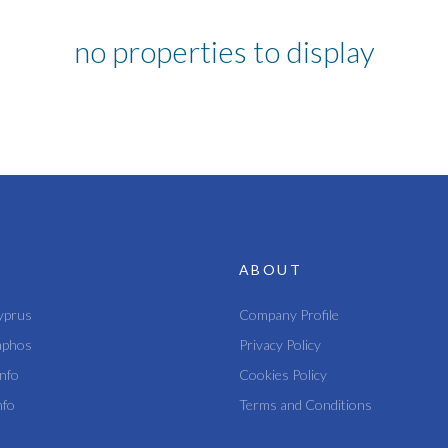
no properties to display
ABOUT
yprus
Company Profile
aphos
Privacy Policy
nfo
Cookies Policy
nfo
Terms and Conditions