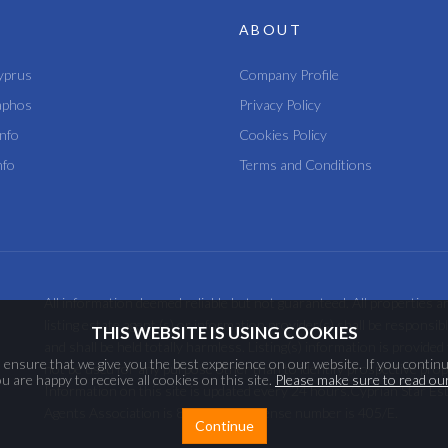
ABOUT
yprus
Company Profile
aphos
Privacy Policy
nfo
Cookies Policy
nfo
Terms and Conditions
All information deemed reliable but not guaranteed. All properties ar
listing estate agent (s) or information provider(s) shall be responsi
THIS WEBSITE IS USING COOKIES
and shall be held totally harmless. Listing(s) information is provi
ensure that we give you the best experience on our website. If you continu
not be used for any purpose other than to identify prospective pro
 are happy to receive all cookies on this site.
Please make sure to read our
Information on this site is updated every 24 hours.Cyprian Star Es
Agents Association is 858 and the license number is 405/E.
Continue