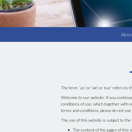
Abou
The term ‘us’ or ‘we’ or ‘our’ refers to 
Welcome to our website. If you continue
conditions of use, which together with ou
terms and conditions, please do not use
The use of this website is subject to the
The content of the pages of this w