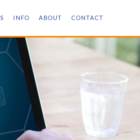
ES
INFO
ABOUT
CONTACT