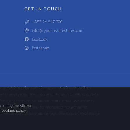
GET IN TOUCH
+357 26 947 700
info@cyprianstarestates.com
facebook
instagram
e subject to prior sale, change or withdrawal. Neither
ble for any typographical errors, misinformation, misprints
ded for consumers personal, non-commercial use and may
e using the site we
perties consumers may be interested in purchasing.
 cookies policy.
tates Ltd registration number with the Cyprus Real Estate