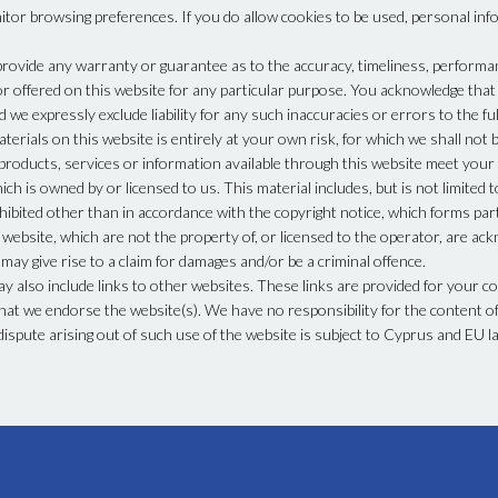
tor browsing preferences. If you do allow cookies to be used, personal inf
provide any warranty or guarantee as to the accuracy, timeliness, performan
or offered on this website for any particular purpose. You acknowledge tha
 we expressly exclude liability for any such inaccuracies or errors to the ful
erials on this website is entirely at your own risk, for which we shall not be
 products, services or information available through this website meet your
ch is owned by or licensed to us. This material includes, but is not limited t
hibited other than in accordance with the copyright notice, which forms par
 website, which are not the property of, or licensed to the operator, are ac
ay give rise to a claim for damages and/or be a criminal offence.
ay also include links to other websites. These links are provided for your c
hat we endorse the website(s). We have no responsibility for the content of 
dispute arising out of such use of the website is subject to Cyprus and EU l