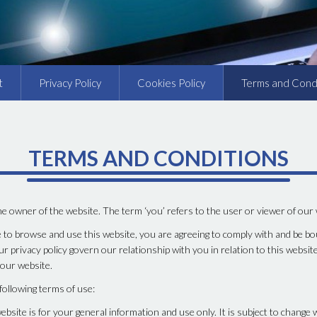
t
Privacy Policy
Cookies Policy
Terms and Cond
TERMS AND CONDITIONS
the owner of the website. The term ‘you’ refers to the user or viewer of our
 to browse and use this website, you are agreeing to comply with and be bo
r privacy policy govern our relationship with you in relation to this website
 our website.
 following terms of use:
ebsite is for your general information and use only. It is subject to change 