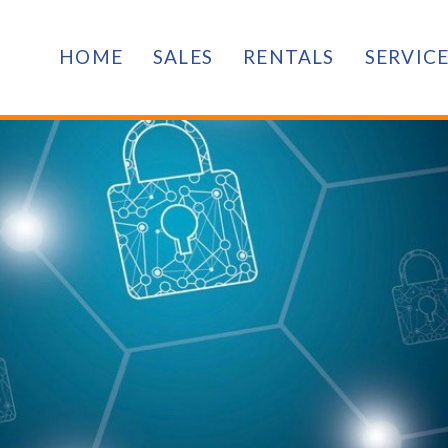
HOME
SALES
RENTALS
SERVIC