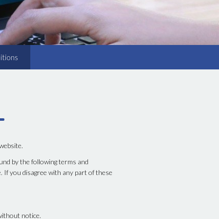
itions
 website.
und by the following terms and
. If you disagree with any part of these
without notice.