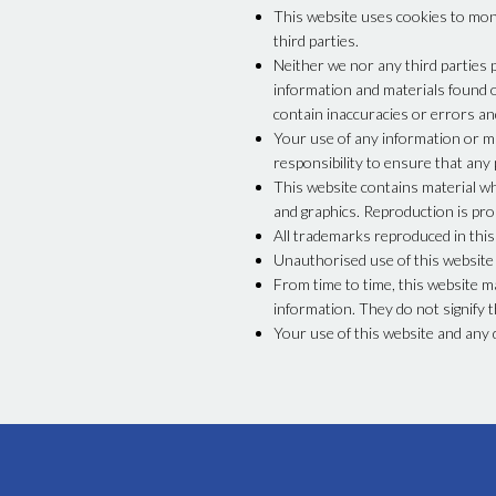
This website uses cookies to moni
third parties.
Neither we nor any third parties 
information and materials found 
contain inaccuracies or errors and
Your use of any information or mat
responsibility to ensure that any
This website contains material whi
and graphics. Reproduction is pro
All trademarks reproduced in this
Unauthorised use of this website m
From time to time, this website m
information. They do not signify t
Your use of this website and any 