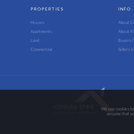
PROPERTIES
INFO
Houses
About C
Apartments
About P
Land
Buyers I
Commercial
Sellers I
We use cookies to 
assume that you