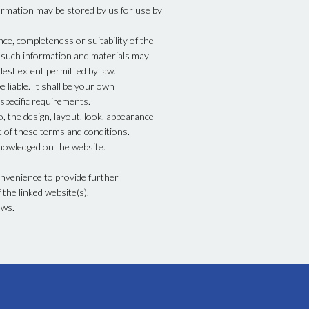
ormation may be stored by us for use by
ce, completeness or suitability of the
t such information and materials may
lest extent permitted by law.
 liable. It shall be your own
 specific requirements.
o, the design, layout, look, appearance
t of these terms and conditions.
knowledged on the website.
onvenience to provide further
the linked website(s).
aws.