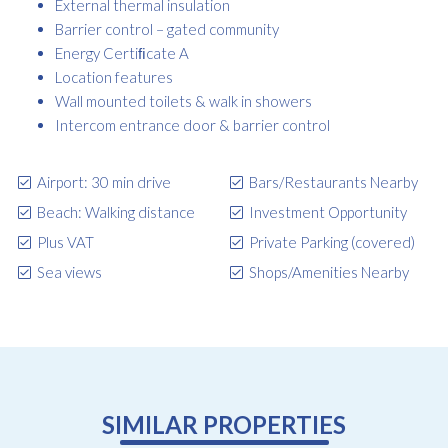
External thermal insulation
Barrier control – gated community
Energy Certiﬁcate A
Location features
Wall mounted toilets & walk in showers
Intercom entrance door & barrier control
Airport: 30 min drive
Bars/Restaurants Nearby
Beach: Walking distance
Investment Opportunity
Plus VAT
Private Parking (covered)
Sea views
Shops/Amenities Nearby
SIMILAR PROPERTIES