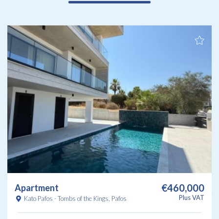
€460,000
Apartment
Plus VAT
Kato Pafos - Tombs of the Kings, Pafos