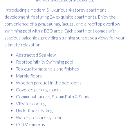
Introducing a modern & luxurious 4-storey apartment
development, featuring 24 exquisite apartments. Enjoy the
convenience of a gym, saunas, jacuzzi, and a rooftop overﬂow
swimming pool with a BBQ area. Each apartment comes with
spacious balconies, providing stunning sunset sea views for your
ultimate relaxation.
Abstracted Sea view
Rooftop inﬁnity Swimming pool
Top-quality materials and ﬁnishes
Marble ﬂoors
Wooden parquet in the bedrooms
Covered parking spaces
Communal Jacuzzi, Steam Bath & Sauna
VRV for cooling
Underﬂoor heating
Water pressure system
CCTV cameras