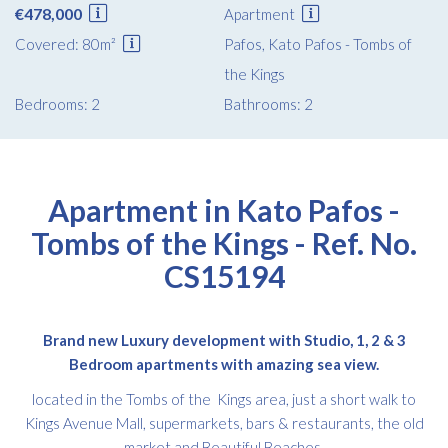
€478,000
Apartment
Covered: 80m²
Pafos, Kato Pafos - Tombs of
the Kings
Bedrooms: 2
Bathrooms: 2
Apartment in Kato Pafos -
Tombs of the Kings - Ref. No.
CS15194
Brand new Luxury development with Studio, 1, 2 & 3
Bedroom apartments with amazing sea view.
located in the Tombs of the Kings area, just a short walk to
Kings Avenue Mall, supermarkets, bars & restaurants, the old
market and Beautiful Beaches.