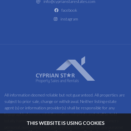
info@cyprianstarestates.com
facebook
instagram
All information deemed reliable but not guaranteed. All properties are
subject to prior sale, change or withdrawal. Neither listing estate
agent (s) or information provider(s) shall be responsible for any
typographical errors, misinformation, misprints and shall be held
totally harmless. Listing(s) information is provided for consumers
THIS WEBSITE IS USING COOKIES
personal, non-commercial use and may not be used for any purpose