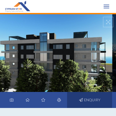
Toggle
naviga
ENQUIRY