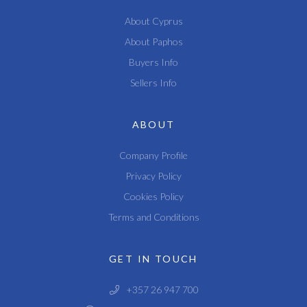
About Cyprus
About Paphos
Buyers Info
Sellers Info
ABOUT
Company Profile
Privacy Policy
Cookies Policy
Terms and Conditions
GET IN TOUCH
+357 26 947 700