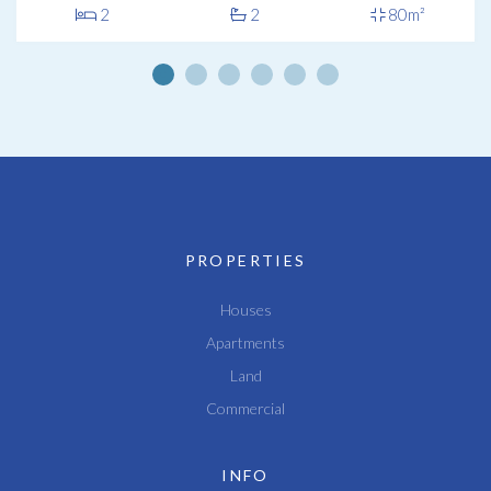
2
2
80m²
PROPERTIES
Houses
Apartments
Land
Commercial
INFO